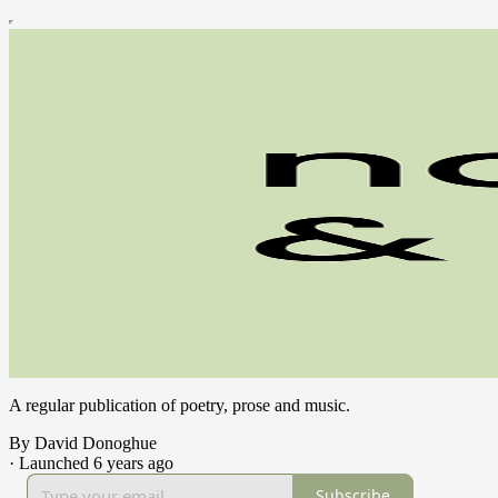
A regular publication of poetry, prose and music.
By David Donoghue
·
Launched 6 years ago
Subscribe