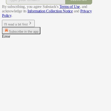
By subscribing, you agree Substack's
Terms of Use
, and
acknowledge its
Information Collection Notice
and
Privacy
Policy
.
I'll read a bit first
Subscribe in the app
Error