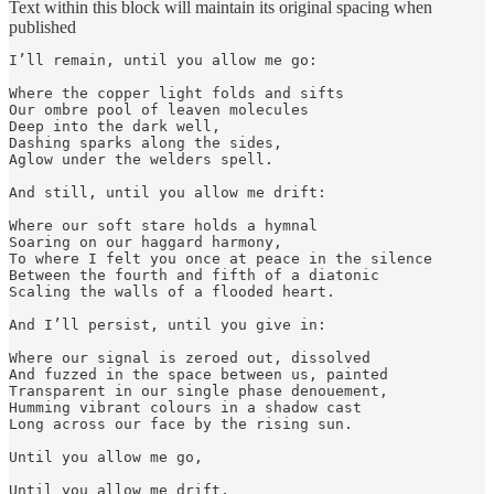
Text within this block will maintain its original spacing when
published
I’ll remain, until you allow me go: 

Where the copper light folds and sifts 

Our ombre pool of leaven molecules

Deep into the dark well, 

Dashing sparks along the sides, 

Aglow under the welders spell.

And still, until you allow me drift: 

Where our soft stare holds a hymnal

Soaring on our haggard harmony,

To where I felt you once at peace in the silence

Between the fourth and fifth of a diatonic

Scaling the walls of a flooded heart.

And I’ll persist, until you give in:

Where our signal is zeroed out, dissolved 

And fuzzed in the space between us, painted

Transparent in our single phase denouement,

Humming vibrant colours in a shadow cast 

Long across our face by the rising sun. 

Until you allow me go,

Until you allow me drift,
