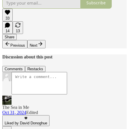
Subscribe
33
14
13
Share
Previous
Next
Discussion about this post
Comments
Restacks
The Sea in Me
Oct 31, 2024
Edited
Liked by David Donoghue