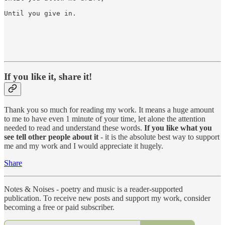
Until you give in.

If you like it, share it!
Thank you so much for reading my work. It means a huge amount
to me to have even 1 minute of your time, let alone the attention
needed to read and understand these words.
If you like what you
see tell other people about it
- it is the absolute best way to support
me and my work and I would appreciate it hugely.
Share
Notes & Noises - poetry and music is a reader-supported
publication. To receive new posts and support my work, consider
becoming a free or paid subscriber.