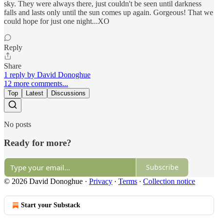
sky. They were always there, just couldn't be seen until darkness
falls and lasts only until the sun comes up again. Gorgeous! That we
could hope for just one night...XO
Reply
Share
1 reply by David Donoghue
12 more comments...
Top
Latest
Discussions
No posts
Ready for more?
Subscribe
© 2026 David Donoghue
·
Privacy
∙
Terms
∙
Collection notice
Start your Substack