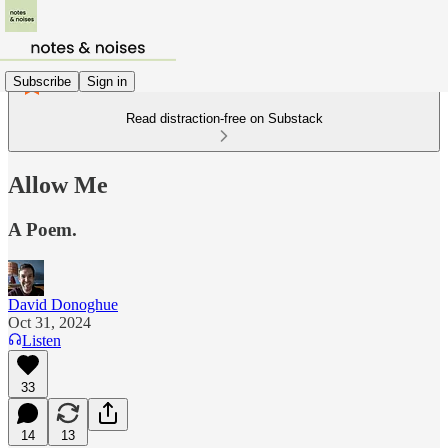
Subscribe
Sign in
Read distraction-free on Substack
Allow Me
A Poem.
David Donoghue
Oct 31, 2024
Listen
33
14
13