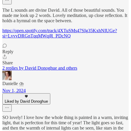
The L sounds are divine David. All of those beautiful sounds. You
made me look up 2 words. Lovely meditation, up close reflection. It
holds a hymnal on the space between.
https://open.spotify.com/track/4XTuSMs47SIg35KxhNIUGe?
si=LvvvDRGnTqqMWqjR_PDcNQ
Reply
Share
2 replies by David Donoghue and others
Danielle ⛈️
Nov 1, 2024
Liked by David Donoghue
SO lovely! I love how the whole thing is painted in a warm, inviting
light, that is perfection for this time of year! The light goes so fast,
and then the warmth of internal lights can be seen, like stars in the