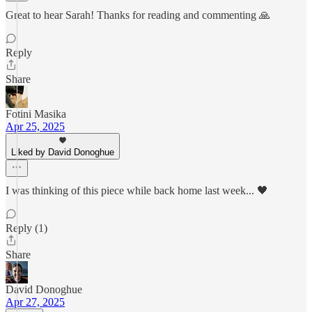
Great to hear Sarah! Thanks for reading and commenting 🙏
Reply
Share
Fotini Masika
Apr 25, 2025
Liked by David Donoghue
I was thinking of this piece while back home last week... 🖤
Reply (1)
Share
David Donoghue
Apr 27, 2025