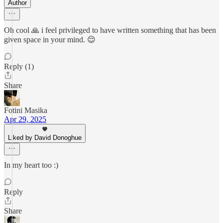
Author
Oh cool 🙏 i feel privileged to have written something that has been
given space in your mind. 😌
Reply (1)
Share
Fotini Masika
Apr 29, 2025
Liked by David Donoghue
In my heart too :)
Reply
Share