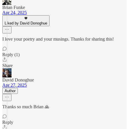
Brian Funke
Apr 24, 2025
Liked by David Donoghue
I love your poetry and your musings. Thanks for sharing this!
Reply (1)
Share
David Donoghue
Apr 27, 2025
Author
Thanks so much Brian 🙏
Reply