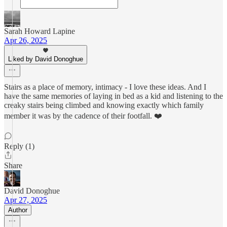
Sarah Howard Lapine
Apr 26, 2025
Liked by David Donoghue
Stairs as a place of memory, intimacy - I love these ideas. And I
have the same memories of laying in bed as a kid and listening to the
creaky stairs being climbed and knowing exactly which family
member it was by the cadence of their footfall. ❤️
Reply (1)
Share
David Donoghue
Apr 27, 2025
Author