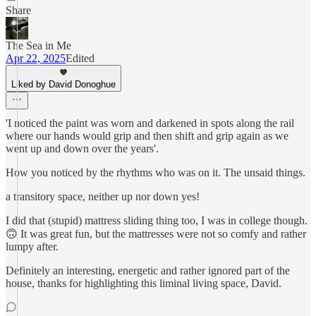
Share
The Sea in Me
Apr 22, 2025
Edited
Liked by David Donoghue
'I noticed the paint was worn and darkened in spots along the rail
where our hands would grip and then shift and grip again as we
went up and down over the years'.
How you noticed by the rhythms who was on it. The unsaid things.
a transitory space, neither up nor down yes!
I did that (stupid) mattress sliding thing too, I was in college though.
🙃 It was great fun, but the mattresses were not so comfy and rather
lumpy after.
Definitely an interesting, energetic and rather ignored part of the
house, thanks for highlighting this liminal living space, David.