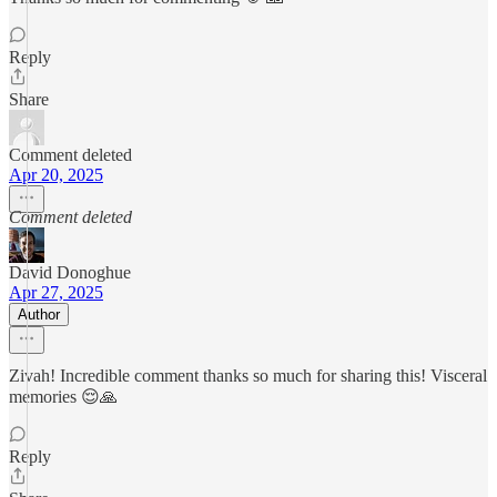
Reply
Share
Comment deleted
Apr 20, 2025
Comment deleted
David Donoghue
Apr 27, 2025
Author
Zivah! Incredible comment thanks so much for sharing this! Visceral
memories 😌🙏
Reply