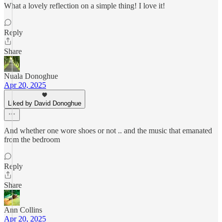
What a lovely reflection on a simple thing! I love it!
Reply
Share
Nuala Donoghue
Apr 20, 2025
Liked by David Donoghue
And whether one wore shoes or not .. and the music that emanated
from the bedroom
Reply
Share
Ann Collins
Apr 20, 2025