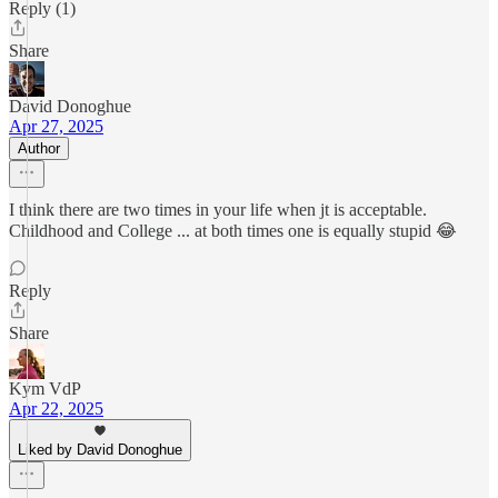
Reply (1)
Share
David Donoghue
Apr 27, 2025
Author
I think there are two times in your life when jt is acceptable.
Childhood and College ... at both times one is equally stupid 😂
Reply
Share
Kym VdP
Apr 22, 2025
Liked by David Donoghue