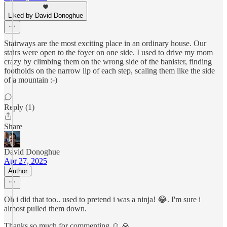
Liked by David Donoghue
Stairways are the most exciting place in an ordinary house. Our
stairs were open to the foyer on one side. I used to drive my mom
crazy by climbing them on the wrong side of the banister, finding
footholds on the narrow lip of each step, scaling them like the side
of a mountain :-)
Reply (1)
Share
David Donoghue
Apr 27, 2025
Author
Oh i did that too.. used to pretend i was a ninja! 😂. I'm sure i
almost pulled them down.
Thanks so much for commenting ☺️ 🙏