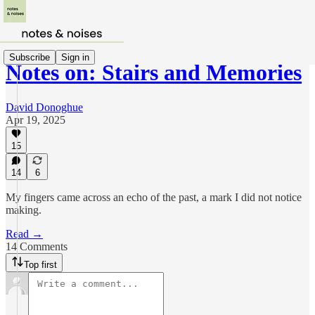
Subscribe
Sign in
Notes on: Stairs and Memories
David Donoghue
Apr 19, 2025
15
14
6
My fingers came across an echo of the past, a mark I did not notice
making.
Read →
14 Comments
Top first