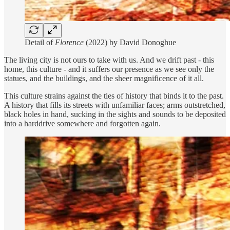
Detail of
Florence
(2022) by David Donoghue
The living city is not ours to take with us. And we drift past - this
home, this culture - and it suffers our presence as we see only the
statues, and the buildings, and the sheer magnificence of it all.
This culture strains against the ties of history that binds it to the past.
A history that fills its streets with unfamiliar faces; arms outstretched,
black holes in hand, sucking in the sights and sounds to be deposited
into a harddrive somewhere and forgotten again.