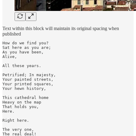
Text within this block will maintain its original spacing when
published
How do we find you?

Sat here as you are;

As you have been,

Alive, 

All these years.

Petrified; In majesty,

Your painted streets,

Your printed squares,

Your hewn history,

This cathedral home

Heavy on the map

That holds you,

Here. 

Right here.  

The very one,

The real deal! 
