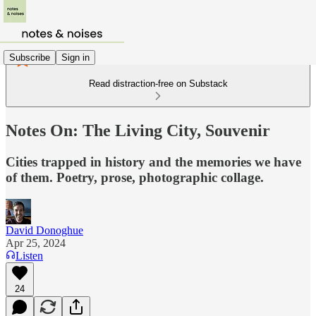
Subscribe
Sign in
Read distraction-free on Substack
Notes On: The Living City, Souvenir
Cities trapped in history and the memories we have
of them. Poetry, prose, photographic collage.
David Donoghue
Apr 25, 2024
Listen
24