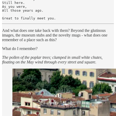
Still here.

As you were,

All those years ago.

And what does one take back with them? Beyond the glutinous
images, the museum stubs and the novelty mugs - what does one
remember of a place such as this?
What do I remember?
The pollen of the poplar trees; clumped in small white chutes,
floating on the May wind through every street and square.