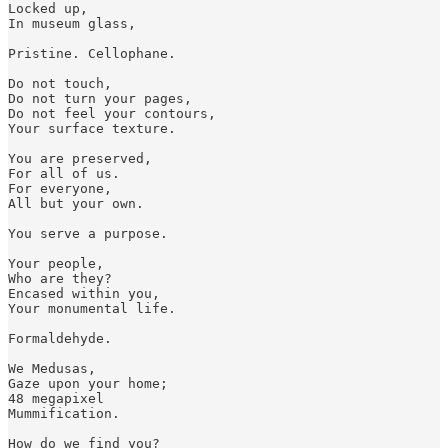
Locked up,

In museum glass,

Pristine. Cellophane.

Do not touch,

Do not turn your pages, 

Do not feel your contours,

Your surface texture.

You are preserved,

For all of us. 

For everyone, 

All but your own.

You serve a purpose. 

Your people,

Who are they?

Encased within you,

Your monumental life.

Formaldehyde. 

We Medusas, 

Gaze upon your home;

48 megapixel 

Mummification.

How do we find you?
