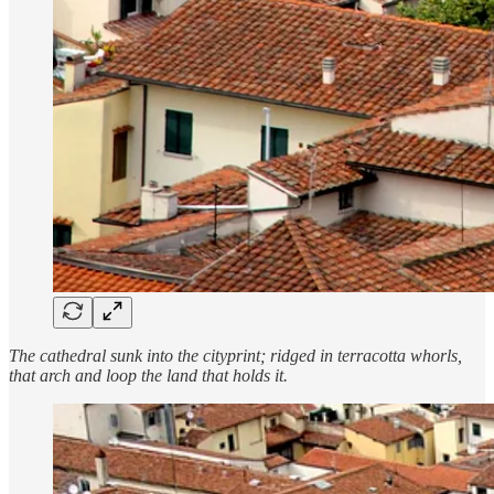
The cathedral sunk into the cityprint; ridged in terracotta whorls,
that arch and loop the land that holds it.