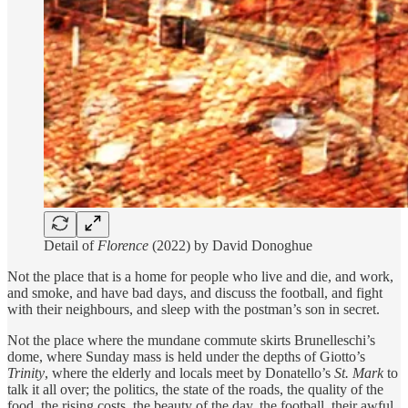
Detail of
Florence
(2022) by David Donoghue
Not the place that is a home for people who live and die, and work,
and smoke, and have bad days, and discuss the football, and fight
with their neighbours, and sleep with the postman’s son in secret.
Not the place where the mundane commute skirts Brunelleschi’s
dome, where Sunday mass is held under the depths of Giotto’s
Trinity
, where the elderly and locals meet by Donatello’s
St. Mark
to
talk it all over; the politics, the state of the roads, the quality of the
food, the rising costs, the beauty of the day, the football, their awful