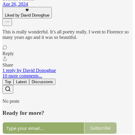
Apr 26, 2024
Liked by David Donoghue
This is really wonderful. It’s all poetry really. I went to Florence so
many years ago and it was so beautiful.
Reply
Share
1 reply by David Donoghue
10 more comments...
Top
Latest
Discussions
No posts
Ready for more?
Subscribe