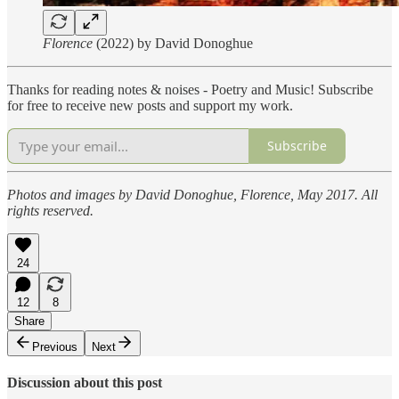
Florence
(2022) by David Donoghue
Thanks for reading notes & noises - Poetry and Music! Subscribe
for free to receive new posts and support my work.
Subscribe
Photos and images by David Donoghue, Florence, May 2017. All
rights reserved.
24
12
8
Share
Previous
Next
Discussion about this post