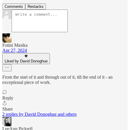
Comments
Restacks
Fotini Masika
Apr 27, 2024
Liked by David Donoghue
From the start of it and through out of it, till the end of it - an
exceptional piece of work.
Reply
Share
2 replies by David Donoghue and others
LeeAnn Pickrell