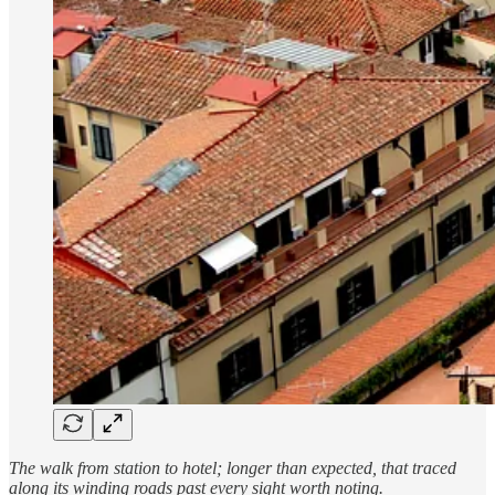
The walk from station to hotel; longer than expected, that traced
along its winding roads past every sight worth noting.