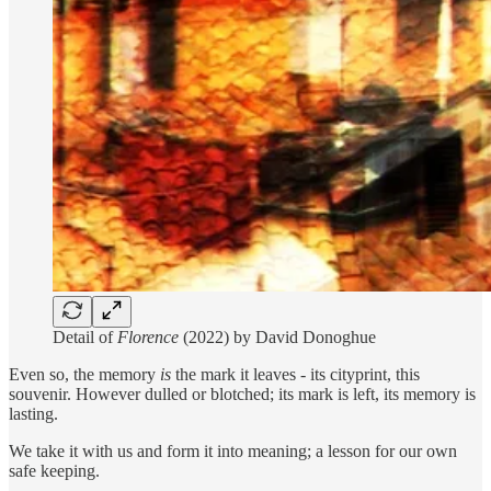
Detail of
Florence
(2022) by David Donoghue
Even so, the memory
is
the mark it leaves - its cityprint, this
souvenir. However dulled or blotched; its mark is left, its memory is
lasting.
We take it with us and form it into meaning; a lesson for our own
safe keeping.