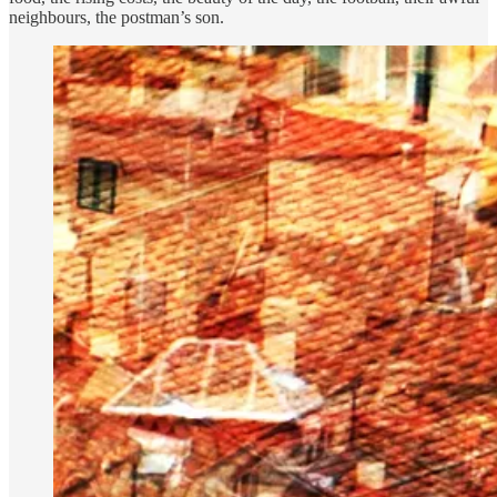
neighbours, the postman’s son.