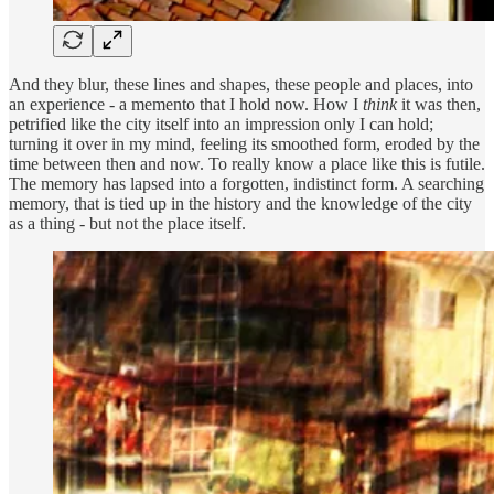
And they blur, these lines and shapes, these people and places, into
an experience - a memento that I hold now. How I
think
it was then,
petrified like the city itself into an impression only I can hold;
turning it over in my mind, feeling its smoothed form, eroded by the
time between then and now. To really know a place like this is futile.
The memory has lapsed into a forgotten, indistinct form. A searching
memory, that is tied up in the history and the knowledge of the city
as a thing - but not the place itself.