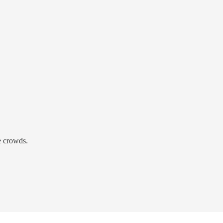
e crowds.