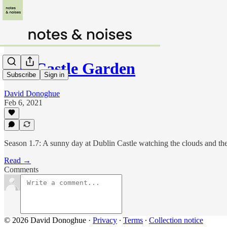
The Castle Garden
Subscribe
Sign in
David Donoghue
Feb 6, 2021
Season 1.7: A sunny day at Dublin Castle watching the clouds and th
Read →
Comments
© 2026 David Donoghue
·
Privacy
∙
Terms
∙
Collection notice