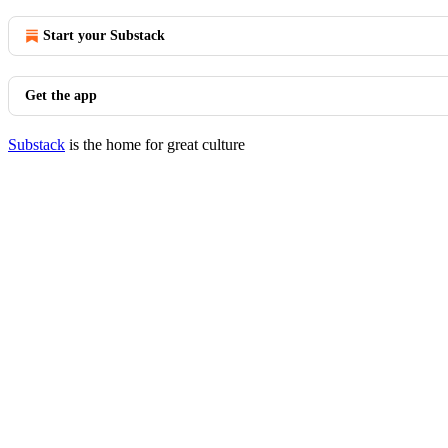
Start your Substack
Get the app
Substack
is the home for great culture