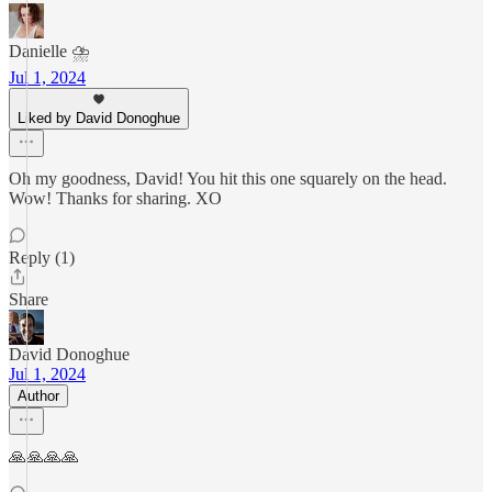
Danielle ⛈️
Jul 1, 2024
Liked by David Donoghue
Oh my goodness, David! You hit this one squarely on the head.
Wow! Thanks for sharing. XO
Reply (1)
Share
David Donoghue
Jul 1, 2024
Author
🙏🙏🙏🙏