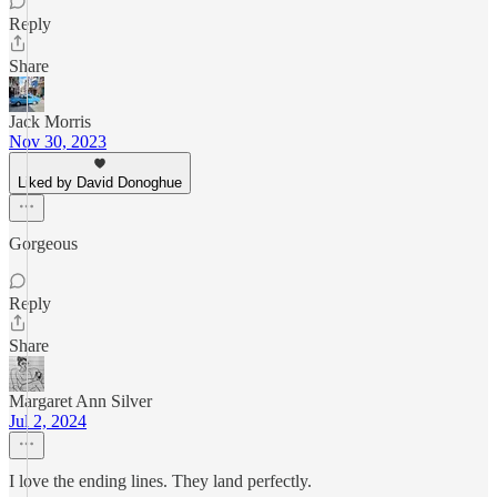
Reply
Share
Jack Morris
Nov 30, 2023
Liked by David Donoghue
Gorgeous
Reply
Share
Margaret Ann Silver
Jul 2, 2024
I love the ending lines. They land perfectly.