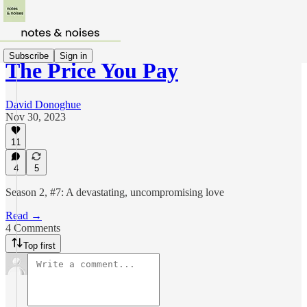
Subscribe
Sign in
The Price You Pay
David Donoghue
Nov 30, 2023
11
4
5
Season 2, #7: A devastating, uncompromising love
Read →
4 Comments
Top first