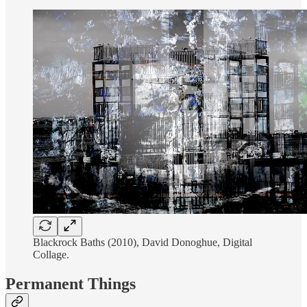
Blackrock Baths (2010), David Donoghue, Digital
Collage.
Permanent Things