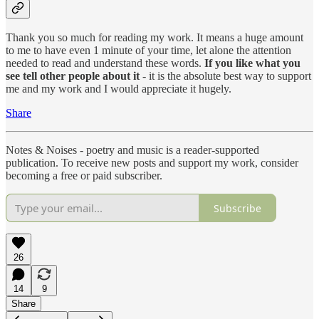
Thank you so much for reading my work. It means a huge amount
to me to have even 1 minute of your time, let alone the attention
needed to read and understand these words.
If you like what you
see tell other people about it
- it is the absolute best way to support
me and my work and I would appreciate it hugely.
Share
Notes & Noises - poetry and music is a reader-supported
publication. To receive new posts and support my work, consider
becoming a free or paid subscriber.
Subscribe
26
14
9
Share