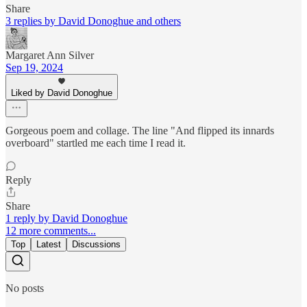
Share
3 replies by David Donoghue and others
Margaret Ann Silver
Sep 19, 2024
Liked by David Donoghue
Gorgeous poem and collage. The line "And flipped its innards
overboard" startled me each time I read it.
Reply
Share
1 reply by David Donoghue
12 more comments...
Top
Latest
Discussions
No posts