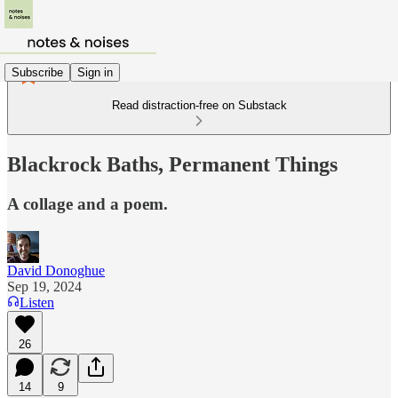
Subscribe
Sign in
Read distraction-free on Substack
Blackrock Baths, Permanent Things
A collage and a poem.
David Donoghue
Sep 19, 2024
Listen
26
14
9