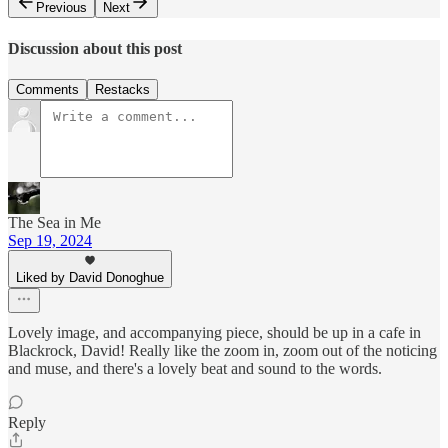
Previous
Next
Discussion about this post
Comments
Restacks
The Sea in Me
Sep 19, 2024
Liked by David Donoghue
Lovely image, and accompanying piece, should be up in a cafe in
Blackrock, David! Really like the zoom in, zoom out of the noticing
and muse, and there's a lovely beat and sound to the words.
Reply