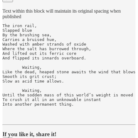
Text within this block will maintain its original spacing when
published
The iron rail, 

Slapped blue 

By the brushing sea, 

Carries a bruised hue, 

Washed with amber strands of oxide  

Where the salt has burrowed through, 

And lifted out its ferric core 

And flipped its innards overboard.

        Waiting,

Like the dead, heaped stone awaits the wind that blows

Smooth its grit crust;

Slow as acid time allows.

        Waiting, 

Until the sodden mass of this world’s weight is moved

To crush it all in an unknowable instant

Into another permanent thing.

If you like it, share it!