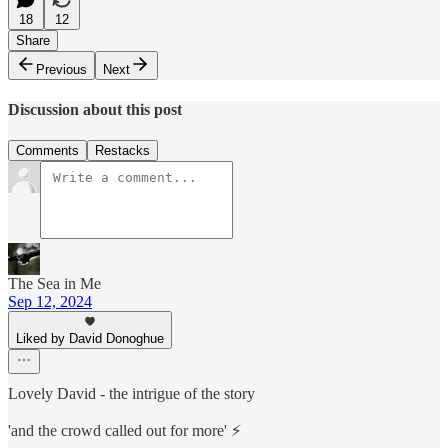
18
12
Share
Previous
Next
Discussion about this post
Comments
Restacks
The Sea in Me
Sep 12, 2024
Liked by David Donoghue
Lovely David - the intrigue of the story
'and the crowd called out for more' ⚡