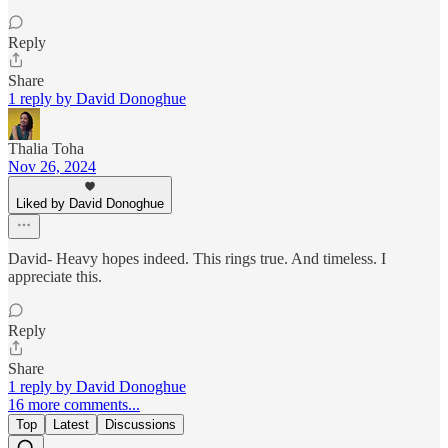
Reply
Share
1 reply by David Donoghue
Thalia Toha
Nov 26, 2024
Liked by David Donoghue
David- Heavy hopes indeed. This rings true. And timeless. I
appreciate this.
Reply
Share
1 reply by David Donoghue
16 more comments...
Top
Latest
Discussions