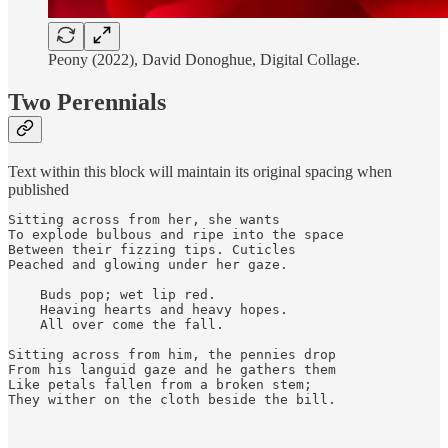
Peony (2022), David Donoghue, Digital Collage.
Two Perennials
Text within this block will maintain its original spacing when
published
Sitting across from her, she wants

To explode bulbous and ripe into the space

Between their fizzing tips. Cuticles 

Peached and glowing under her gaze.

    Buds pop; wet lip red.

    Heaving hearts and heavy hopes.

    All over come the fall.

Sitting across from him, the pennies drop

From his languid gaze and he gathers them 

Like petals fallen from a broken stem; 

They wither on the cloth beside the bill. 
