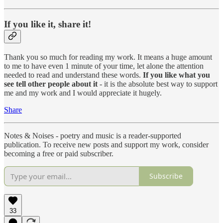
If you like it, share it!
Thank you so much for reading my work. It means a huge amount
to me to have even 1 minute of your time, let alone the attention
needed to read and understand these words.
If you like what you
see tell other people about it
- it is the absolute best way to support
me and my work and I would appreciate it hugely.
Share
Notes & Noises - poetry and music is a reader-supported
publication. To receive new posts and support my work, consider
becoming a free or paid subscriber.
Subscribe
33