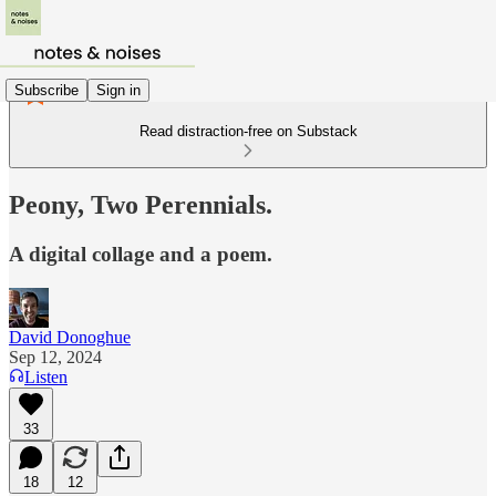
Subscribe
Sign in
Read distraction-free on Substack
Peony, Two Perennials.
A digital collage and a poem.
David Donoghue
Sep 12, 2024
Listen
33
18
12