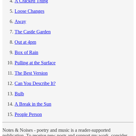
A Cracked Thing
Loose Changes
Away
The Castle Garden
Out at 4pm
Box of Rain
Pulling at the Surface
The Best Version
Can You Describe It?
Bulb
A Break in the Sun
People Person
Notes & Noises - poetry and music is a reader-supported
publication. To receive new posts and support my work, consider