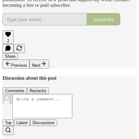
becoming a free or paid subscriber.
Subscribe
2
Share
Previous
Next
Discussion about this post
Comments
Restacks
Top
Latest
Discussions