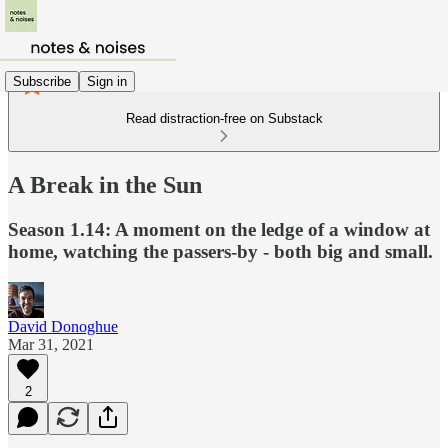
Subscribe
Sign in
Read distraction-free on Substack
A Break in the Sun
Season 1.14: A moment on the ledge of a window at
home, watching the passers-by - both big and small.
David Donoghue
Mar 31, 2021
2