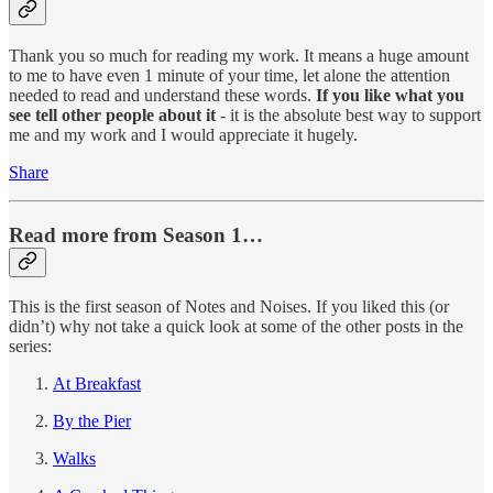
Thank you so much for reading my work. It means a huge amount
to me to have even 1 minute of your time, let alone the attention
needed to read and understand these words.
If you like what you
see tell other people about it
- it is the absolute best way to support
me and my work and I would appreciate it hugely.
Share
Read more from Season 1…
This is the first season of Notes and Noises. If you liked this (or
didn’t) why not take a quick look at some of the other posts in the
series:
At Breakfast
By the Pier
Walks