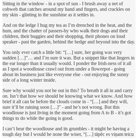
Sitting in the window - in a spot of sun - I brush away a net of
cobweb that catches around my hand and fingers, and crackles on
my skin - glinting in the sunshine as it settles in.
And on the ledge I hug my tea as I’m drenched in the heat, and the
hum, and the chatter of passers-by who walk their dogs and their
children, their buggies and their shopping, their phones on loud
speaker - past the garden, behind the hedge and beyond into the day.
You only ever catch a little bit: “[…] sure, her going was very
sudden […]”… and I’m sure it was. But a snippet like that lingers in
the ear longer than it usually would. I ponder the Irish-ness of it all
as I spot a woodlouse crawl out from under a flowerpot - going
about its business just like everyone else - out enjoying the sunny
side of a long winter inside.
Sure why would you not be out in this? To breath it all in and carry
on. Isn’t that how we should be knowing what we know. And how
brief it all can be before the clouds come in - “[…] and they will,
sure it’ll be raining soon […]” - and he’s not wrong. But this
woodlouse is just living in the moment going from A to B - it’s got
things to do while the going is good.
I can’t hear the woodlouse and its grumbles - it might be having a
tough day but I would be none the wiser, “[…] tāpēc es viņam teicu