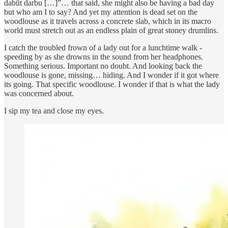
dabūt darbu […]”… that said, she might also be having a bad day
but who am I to say? And yet my attention is dead set on the
woodlouse as it travels across a concrete slab, which in its macro
world must stretch out as an endless plain of great stoney drumlins.
I catch the troubled frown of a lady out for a lunchtime walk -
speeding by as she drowns in the sound from her headphones.
Something serious. Important no doubt. And looking back the
woodlouse is gone, missing… hiding. And I wonder if it got where
its going. That specific woodlouse. I wonder if that is what the lady
was concerned about.
I sip my tea and close my eyes.