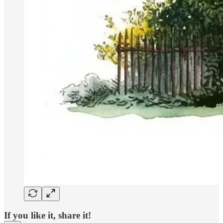
If you like it, share it!