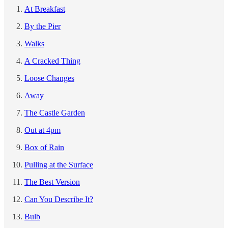
At Breakfast
By the Pier
Walks
A Cracked Thing
Loose Changes
Away
The Castle Garden
Out at 4pm
Box of Rain
Pulling at the Surface
The Best Version
Can You Describe It?
Bulb