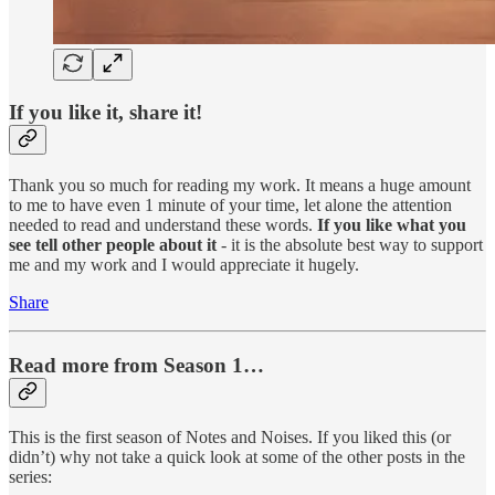
If you like it, share it!
Thank you so much for reading my work. It means a huge amount
to me to have even 1 minute of your time, let alone the attention
needed to read and understand these words.
If you like what you
see tell other people about it
- it is the absolute best way to support
me and my work and I would appreciate it hugely.
Share
Read more from Season 1…
This is the first season of Notes and Noises. If you liked this (or
didn’t) why not take a quick look at some of the other posts in the
series: