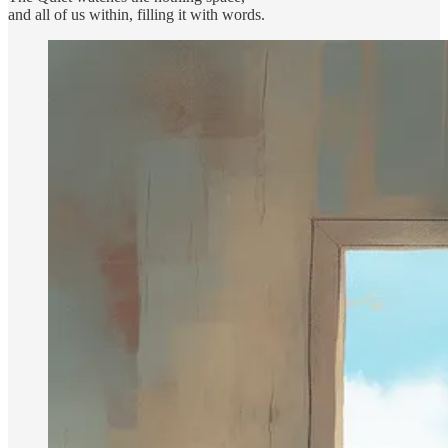
and all of us within, filling it with words.