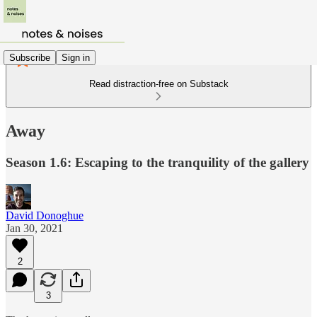
Subscribe
Sign in
Read distraction-free on Substack
Away
Season 1.6: Escaping to the tranquility of the gallery
David Donoghue
Jan 30, 2021
2
3