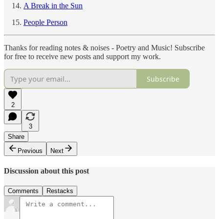
A Break in the Sun
People Person
Thanks for reading notes & noises - Poetry and Music! Subscribe
for free to receive new posts and support my work.
Subscribe
2
3
Share
Previous
Next
Discussion about this post
Comments
Restacks