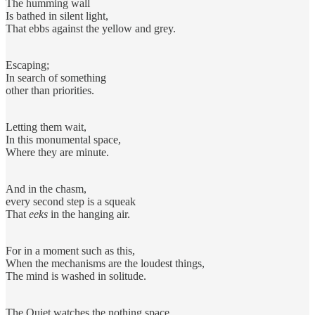
The humming wall
Is bathed in silent light,
That ebbs against the yellow and grey.
Escaping;
In search of something
other than priorities.
Letting them wait,
In this monumental space,
Where they are minute.
And in the chasm,
every second step is a squeak
That
eeks
in the hanging air.
For in a moment such as this,
When the mechanisms are the loudest things,
The mind is washed in solitude.
The Quiet watches the nothing space,