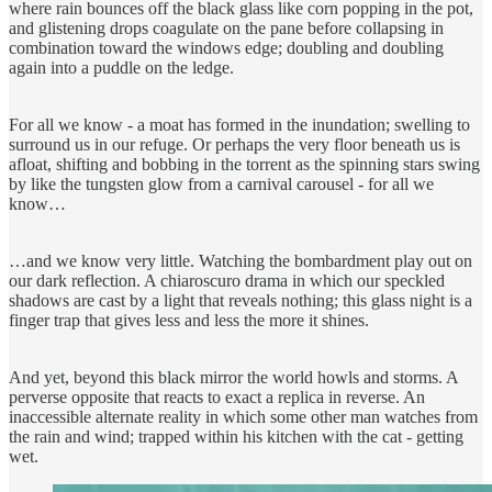
where rain bounces off the black glass like corn popping in the pot,
and glistening drops coagulate on the pane before collapsing in
combination toward the windows edge; doubling and doubling
again into a puddle on the ledge.
For all we know - a moat has formed in the inundation; swelling to
surround us in our refuge. Or perhaps the very floor beneath us is
afloat, shifting and bobbing in the torrent as the spinning stars swing
by like the tungsten glow from a carnival carousel - for all we
know…
…and we know very little. Watching the bombardment play out on
our dark reflection. A chiaroscuro drama in which our speckled
shadows are cast by a light that reveals nothing; this glass night is a
finger trap that gives less and less the more it shines.
And yet, beyond this black mirror the world howls and storms. A
perverse opposite that reacts to exact a replica in reverse. An
inaccessible alternate reality in which some other man watches from
the rain and wind; trapped within his kitchen with the cat - getting
wet.