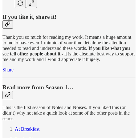
If you like it, share it!
Thank you so much for reading my work. It means a huge amount
to me to have even 1 minute of your time, let alone the attention
needed to read and understand these words.
If you like what you
see tell other people about it
- it is the absolute best way to support
me and my work and I would appreciate it hugely.
Share
Read more from Season 1…
This is the first season of Notes and Noises. If you liked this (or
didn’t) why not take a quick look at some of the other posts in the
series:
At Breakfast