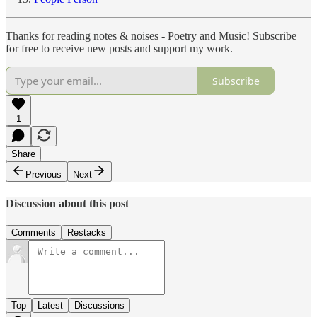
Thanks for reading notes & noises - Poetry and Music! Subscribe
for free to receive new posts and support my work.
Subscribe
1
Share
Previous
Next
Discussion about this post
Comments
Restacks
Top
Latest
Discussions