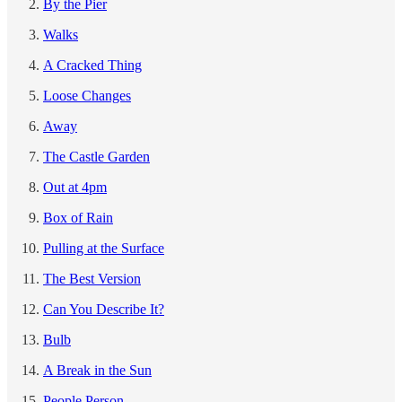
By the Pier
Walks
A Cracked Thing
Loose Changes
Away
The Castle Garden
Out at 4pm
Box of Rain
Pulling at the Surface
The Best Version
Can You Describe It?
Bulb
A Break in the Sun
People Person