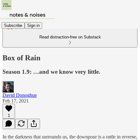
Subscribe
Sign in
Read distraction-free on Substack
Box of Rain
Season 1.9: …and we know very little.
David Donoghue
Feb 17, 2021
1
In the darkness that surrounds us, the downpour is a rattle in reverse,