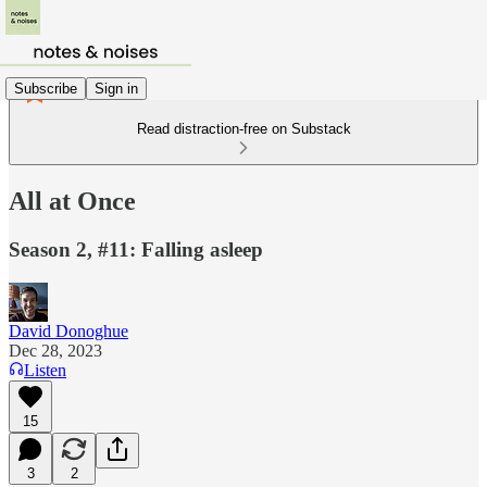
Subscribe
Sign in
Read distraction-free on Substack
All at Once
Season 2, #11: Falling asleep
David Donoghue
Dec 28, 2023
Listen
15
3
2