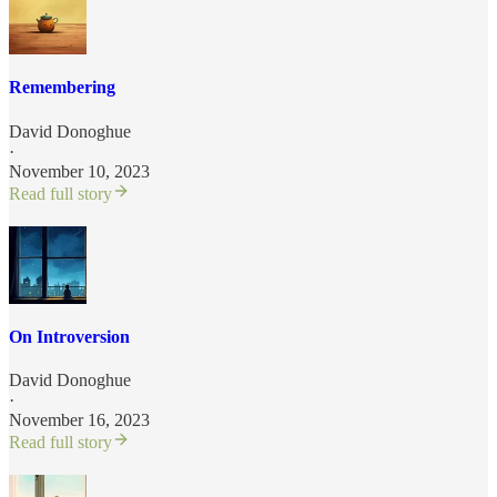
Remembering
David Donoghue
·
November 10, 2023
Read full story
On Introversion
David Donoghue
·
November 16, 2023
Read full story