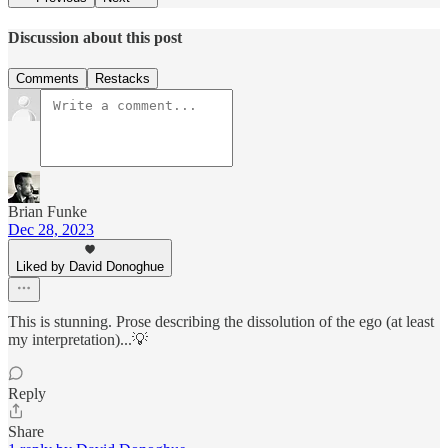
Discussion about this post
Comments
Restacks
Brian Funke
Dec 28, 2023
Liked by David Donoghue
This is stunning. Prose describing the dissolution of the ego (at least
my interpretation)...💡
Reply
Share