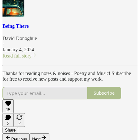
Being There
David Donoghue
·
January 4, 2024
Read full story
Thanks for reading notes & noises - Poetry and Music! Subscribe
for free to receive new posts and support my work.
Subscribe
15
3
2
Share
Previous
Next