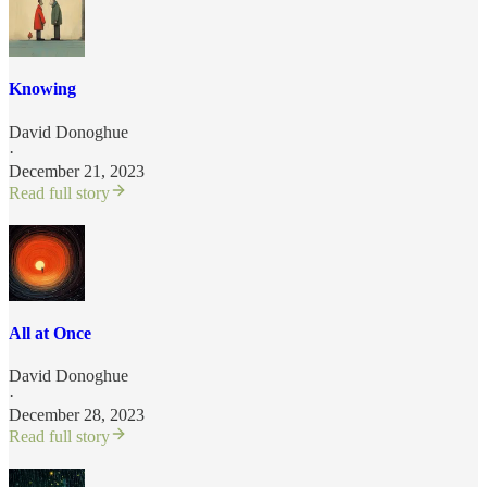
Knowing
David Donoghue
·
December 21, 2023
Read full story
All at Once
David Donoghue
·
December 28, 2023
Read full story