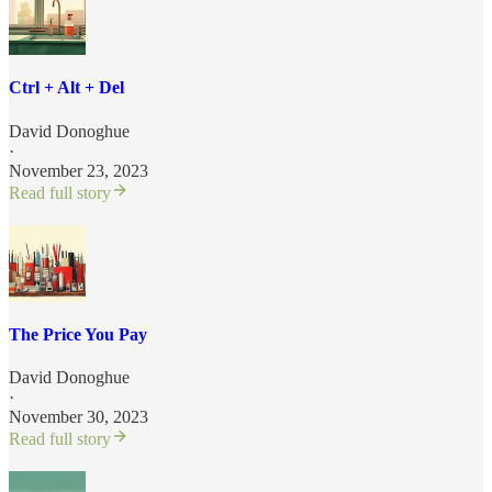
Ctrl + Alt + Del
David Donoghue
·
November 23, 2023
Read full story
The Price You Pay
David Donoghue
·
November 30, 2023
Read full story