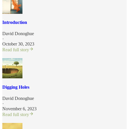
Introduction
David Donoghue
·
October 30, 2023
Read full story
Digging Holes
David Donoghue
·
November 6, 2023
Read full story