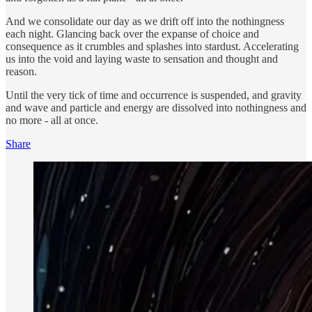
And we consolidate our day as we drift off into the nothingness
each night. Glancing back over the expanse of choice and
consequence as it crumbles and splashes into stardust. Accelerating
us into the void and laying waste to sensation and thought and
reason.
Until the very tick of time and occurrence is suspended, and gravity
and wave and particle and energy are dissolved into nothingness and
no more - all at once.
Share