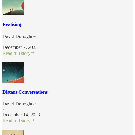
Realising
David Donoghue
·
December 7, 2023
Read full story
Distant Conversations
David Donoghue
·
December 14, 2023
Read full story