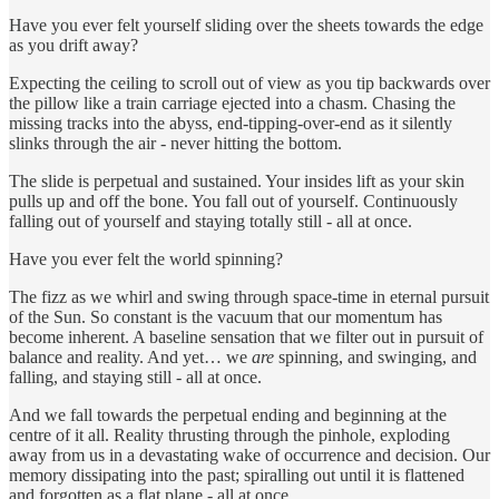
Have you ever felt yourself sliding over the sheets towards the edge
as you drift away?
Expecting the ceiling to scroll out of view as you tip backwards over
the pillow like a train carriage ejected into a chasm. Chasing the
missing tracks into the abyss, end-tipping-over-end as it silently
slinks through the air - never hitting the bottom.
The slide is perpetual and sustained. Your insides lift as your skin
pulls up and off the bone. You fall out of yourself. Continuously
falling out of yourself and staying totally still - all at once.
Have you ever felt the world spinning?
The fizz as we whirl and swing through space-time in eternal pursuit
of the Sun. So constant is the vacuum that our momentum has
become inherent. A baseline sensation that we filter out in pursuit of
balance and reality. And yet… we
are
spinning, and swinging, and
falling, and staying still - all at once.
And we fall towards the perpetual ending and beginning at the
centre of it all. Reality thrusting through the pinhole, exploding
away from us in a devastating wake of occurrence and decision. Our
memory dissipating into the past; spiralling out until it is flattened
and forgotten as a flat plane - all at once.