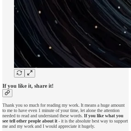
If you like it, share it!
Thank you so much for reading my work. It means a huge amount
to me to have even 1 minute of your time, let alone the attention
needed to read and understand these words.
If you like what you
see tell other people about it
- it is the absolute best way to support
me and my work and I would appreciate it hugely.