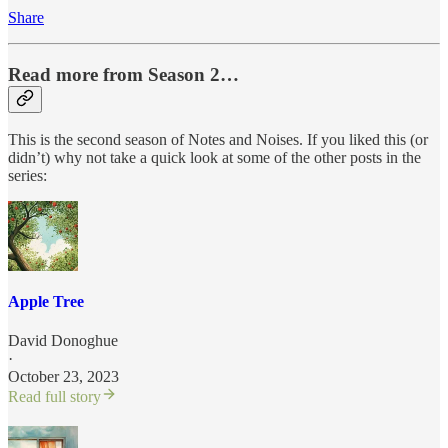
Share
Read more from Season 2…
This is the second season of Notes and Noises. If you liked this (or
didn’t) why not take a quick look at some of the other posts in the
series:
Apple Tree
David Donoghue
·
October 23, 2023
Read full story