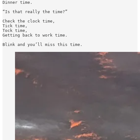
Dinner time. 

“Is that really the time?”

Check the clock time,

Tick time,

Tock time,

Getting back to work time. 

Blink and you’ll miss this time.