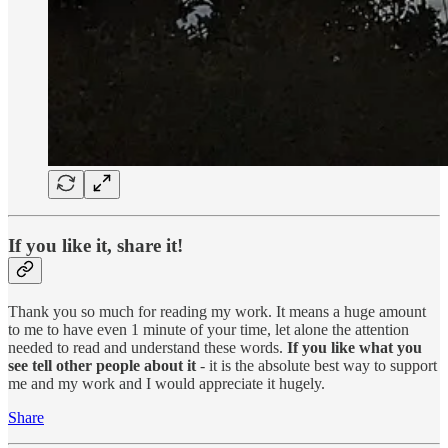
If you like it, share it!
Thank you so much for reading my work. It means a huge amount
to me to have even 1 minute of your time, let alone the attention
needed to read and understand these words.
If you like what you
see tell other people about it
- it is the absolute best way to support
me and my work and I would appreciate it hugely.
Share