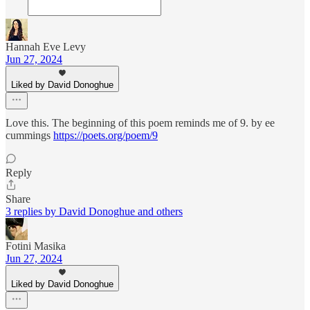
Hannah Eve Levy
Jun 27, 2024
Liked by David Donoghue
Love this. The beginning of this poem reminds me of 9. by ee
cummings
https://poets.org/poem/9
Reply
Share
3 replies by David Donoghue and others
Fotini Masika
Jun 27, 2024
Liked by David Donoghue