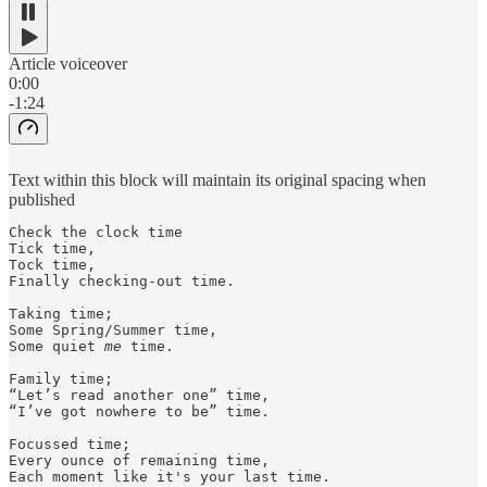
Article voiceover
0:00
-1:24
Text within this block will maintain its original spacing when
published
Check the clock time

Tick time,

Tock time,

Finally checking-out time.

Taking time;

Some Spring/Summer time,

Some quiet 
me
 time.

Family time;

“Let’s read another one” time,

“I’ve got nowhere to be” time. 

Focussed time;

Every ounce of remaining time,

Each moment like it's your last time.
