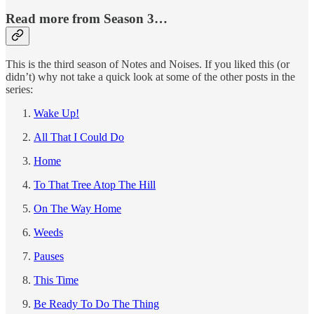
Read more from Season 3…
This is the third season of Notes and Noises. If you liked this (or
didn’t) why not take a quick look at some of the other posts in the
series:
Wake Up!
All That I Could Do
Home
To That Tree Atop The Hill
On The Way Home
Weeds
Pauses
This Time
Be Ready To Do The Thing