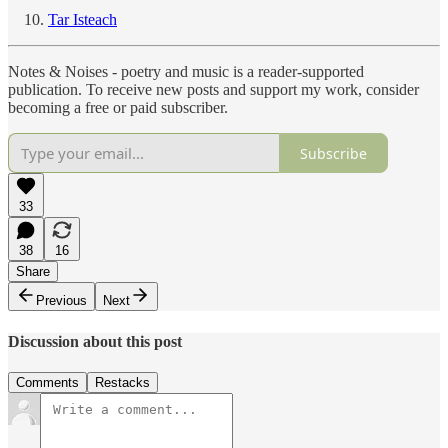
Tar Isteach
Notes & Noises - poetry and music is a reader-supported
publication. To receive new posts and support my work, consider
becoming a free or paid subscriber.
Subscribe
33
38
16
Share
Previous
Next
Discussion about this post
Comments
Restacks