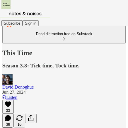
Subscribe
Sign in
Read distraction-free on Substack
This Time
Season 3.8: Tick time, Tock time.
David Donoghue
Jun 27, 2024
Listen
33
38
16