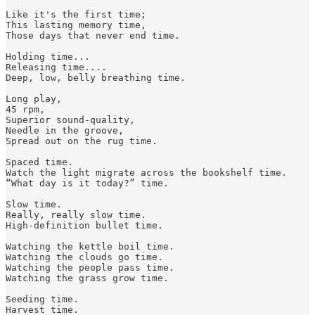
Like it's the first time;

This lasting memory time,

Those days that never end time.

Holding time...

Releasing time....

Deep, low, belly breathing time.

Long play, 

45 rpm, 

Superior sound-quality,

Needle in the groove,

Spread out on the rug time. 

Spaced time.

Watch the light migrate across the bookshelf time. 

“What day is it today?” time.

Slow time. 

Really, really slow time.

High-definition bullet time.

Watching the kettle boil time.

Watching the clouds go time.

Watching the people pass time.

Watching the grass grow time.

Seeding time. 

Harvest time. 
