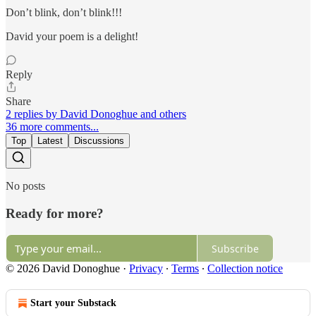
Don’t blink, don’t blink!!!
David your poem is a delight!
Reply
Share
2 replies by David Donoghue and others
36 more comments...
Top
Latest
Discussions
No posts
Ready for more?
Subscribe
© 2026 David Donoghue
·
Privacy
∙
Terms
∙
Collection notice
Start your Substack