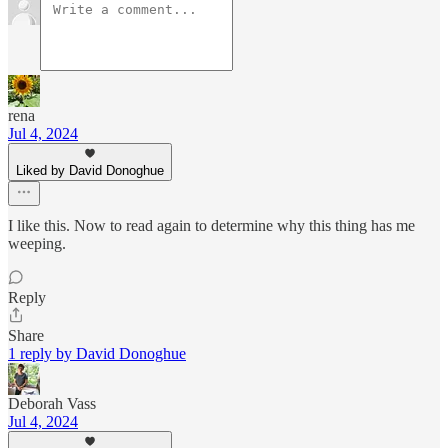
rena
Jul 4, 2024
Liked by David Donoghue
I like this. Now to read again to determine why this thing has me
weeping.
Reply
Share
1 reply by David Donoghue
Deborah Vass
Jul 4, 2024