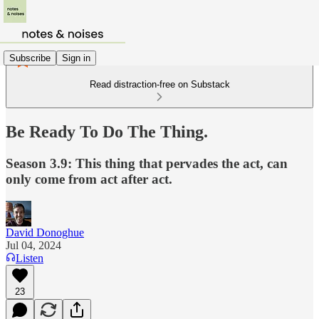
Subscribe
Sign in
Read distraction-free on Substack
Be Ready To Do The Thing.
Season 3.9: This thing that pervades the act, can
only come from act after act.
David Donoghue
Jul 04, 2024
Listen
23