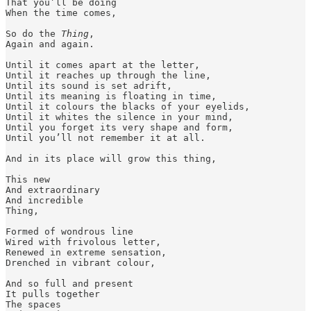
That you’ll be doing 

When the time comes, 

So do the 
Thing
,

Again and again.

Until it comes apart at the letter, 

Until it reaches up through the line, 

Until its sound is set adrift,

Until its meaning is floating in time, 

Until it colours the blacks of your eyelids,

Until it whites the silence in your mind, 

Until you forget its very shape and form, 

Until you’ll not remember it at all. 

And in its place will grow this thing, 

This new 

And extraordinary 

And incredible

Thing, 

Formed of wondrous line 

Wired with frivolous letter, 

Renewed in extreme sensation,

Drenched in vibrant colour, 

And so full and present 

It pulls together 

The spaces 
