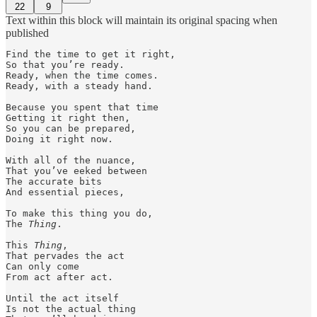
22
9
Text within this block will maintain its original spacing when
published
Find the time to get it right, 

So that you’re ready. 

Ready, when the time comes.

Ready, with a steady hand.

Because you spent that time 

Getting it right then, 

So you can be prepared, 

Doing it right now. 

With all of the nuance, 

That you’ve eeked between 

The accurate bits 

And essential pieces, 

To make this thing you do,

The 
Thing
. 

This 
Thing
, 

That pervades the act

Can only come 

From act after act. 

Until the act itself 

Is not the actual thing 
