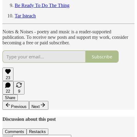
Be Ready To Do The Thing
Tar Isteach
Notes & Noises - poetry and music is a reader-supported
publication. To receive new posts and support my work, consider
becoming a free or paid subscriber.
Subscribe
23
22
9
Share
Previous
Next
Discussion about this post
Comments
Restacks