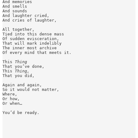
And memories 

And smells 

And sounds 

And laughter cried,

And cries of laughter, 

All together,

Tied into this dense mass 

Of sudden evisceration, 

That will mark indelibly 

The inner most archive 

Of every mind that meets it. 

This 
Thing
That you’ve done, 

This 
Thing,
That you did,

Again and again, 

So it would not matter, 

Where, 

Or how,

Or when…

You’d be ready. 
