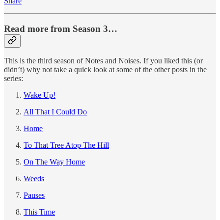
Share
Read more from Season 3…
This is the third season of Notes and Noises. If you liked this (or
didn’t) why not take a quick look at some of the other posts in the
series:
Wake Up!
All That I Could Do
Home
To That Tree Atop The Hill
On The Way Home
Weeds
Pauses
This Time