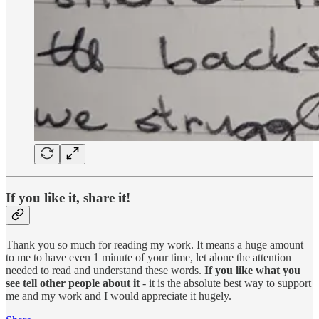
If you like it, share it!
Thank you so much for reading my work. It means a huge amount
to me to have even 1 minute of your time, let alone the attention
needed to read and understand these words.
If you like what you
see tell other people about it
- it is the absolute best way to support
me and my work and I would appreciate it hugely.