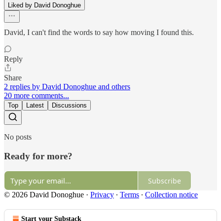
Liked by David Donoghue
David, I can't find the words to say how moving I found this.
Reply
Share
2 replies by David Donoghue and others
20 more comments...
Top
Latest
Discussions
No posts
Ready for more?
Subscribe
© 2026 David Donoghue
·
Privacy
∙
Terms
∙
Collection notice
Start your Substack