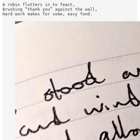
A robin flutters in to feast, 

Brushing “thank you” against the wall, 
