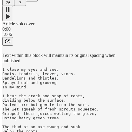
26
7
Article voiceover
0:00
-2:06
Text within this block will maintain its original spacing when
published
I close my eyes and see; 

Roots, tendrils, leaves, vines. 

Dandelions and thistles, 

Splayed out and growing

In my mind. 

I hear the crack and snap of roots, 

dividing below the surface, 

Pulled firm but gentle from the soil. 

The wet squeak of fresh sprouts squeezed,

Gripped, their juices wetting the glove,

Oozing hairy green stems. 

The thud of an axe swung and sunk

Below the roots, 
