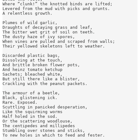
Where “clunk!” the knotted binds are lifted; 

Levered from the mud with picks and grunts. 

A relentless growth.

Plumes of wild garlic, 

Draughts of decaying grass and leaf, 

The bitter wet grit of soil on teeth.

The dusty haze of ivy spores, 

When vines are pulled and scraped from walls;

Their yellowed skeletons left to weather. 

Discarded plastic bags, 

Dissolving at the touch, 

And brittle broken flower pots, 

And heinz tomato ketchup

Sachets; bleached white,

But still there like a blister, 

Crackling with the peanut packets.

The armour of a beetle, 

Black, glistening ick. 

Rare. Exposed. 

Scuttling in panicked desperation, 

Like the squirming worms

Half holed in the sod.

Or the scattering woodlouse, 

The centipedes and millipedes 

Stumbling over stones and sticks,

To new holes in which to feed and fester. 
