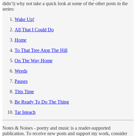
didn’t) why not take a quick look at some of the other posts in the
series:
Wake Up!
All That I Could Do
Home
To That Tree Atop The Hill
On The Way Home
Weeds
Pauses
This Time
Be Ready To Do The Thing
Tar Isteach
Notes & Noises - poetry and music is a reader-supported
publication. To receive new posts and support my work, consider