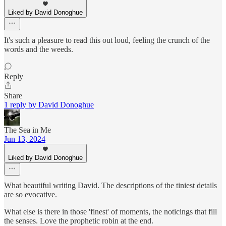
Liked by David Donoghue
It's such a pleasure to read this out loud, feeling the crunch of the
words and the weeds.
Reply
Share
1 reply by David Donoghue
The Sea in Me
Jun 13, 2024
Liked by David Donoghue
What beautiful writing David. The descriptions of the tiniest details
are so evocative.
What else is there in those 'finest' of moments, the noticings that fill
the senses. Love the prophetic robin at the end.