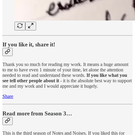
If you like it, share it!
Thank you so much for reading my work. It means a huge amount
to me to have even 1 minute of your time, let alone the attention
needed to read and understand these words.
If you like what you
see tell other people about it
- it is the absolute best way to support
me and my work and I would appreciate it hugely.
Share
Read more from Season 3…
This is the third season of Notes and Noises. If you liked this (or