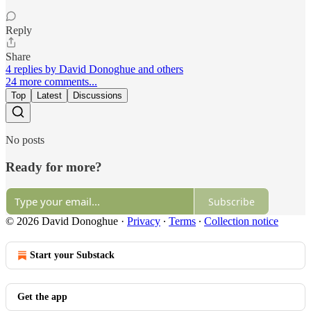
Reply
Share
4 replies by David Donoghue and others
24 more comments...
Top
Latest
Discussions
No posts
Ready for more?
Subscribe
© 2026 David Donoghue
·
Privacy
∙
Terms
∙
Collection notice
Start your Substack
Get the app