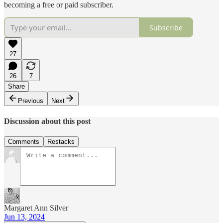
becoming a free or paid subscriber.
Subscribe
27
26
7
Share
Previous
Next
Discussion about this post
Comments
Restacks
Margaret Ann Silver
Jun 13, 2024