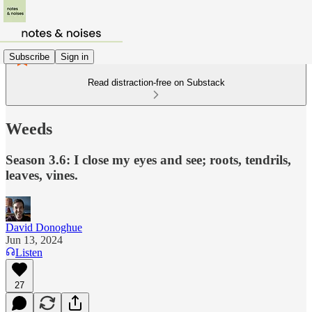
Subscribe
Sign in
Read distraction-free on Substack
Weeds
Season 3.6: I close my eyes and see; roots, tendrils,
leaves, vines.
David Donoghue
Jun 13, 2024
Listen
27