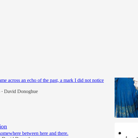
 On:
Stairs and Memories
me across an echo of the past, a mark I did not notice
5
David Donoghue
•
ion
somewhere between here and there.