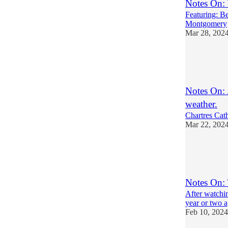
Notes On:
Featuring: B
Montgomery
Mar 28, 202
7
3
6
Notes On: 
weather.
Chartres Cath
Mar 22, 202
6
2
2
Notes On: 
After watchi
year or two a
Feb 10, 2024