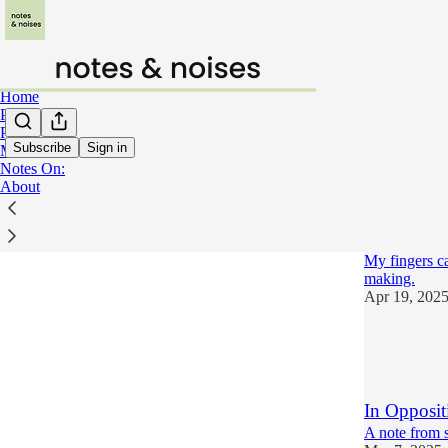
Home
Poetry
Prose
Subscribe
Sign in
Music
Notes On:
Notes
About
Notes on: 
My fingers ca
making.
Apr 19, 202
15
14
6
In Opposit
A note from 