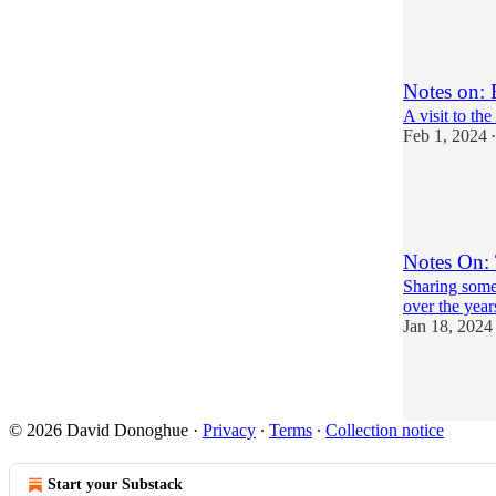
19
20
3
Notes on: 
A visit to t
Feb 1, 2024
•
9
12
5
Notes On:
Sharing some 
over the year
Jan 18, 2024
23
14
7
© 2026 David Donoghue
·
Privacy
∙
Terms
∙
Collection notice
Start your Substack