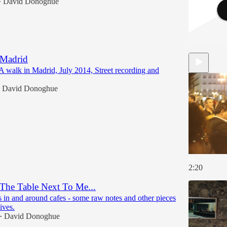
David Donoghue
•
 Madrid
A walk in Madrid, July 2014, Street recording and
David Donoghue
2:20
The Table Next To Me...
 in and around cafes - some raw notes and other pieces
ives.
David Donoghue
•