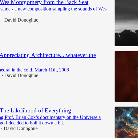
 Wes Montgomery from the Back Seat
esame - a new composition sampling the sounds of Wes
4
David Donoghue
•
Appreciating Architecture... whatever the
edral in the cold. March 11th, 2008
4
David Donoghue
•
The Likelihood of Everything
ng Prof. Brian Cox’s documentary on the Universe a
go I decided to boil it down a bit…
David Donoghue
•