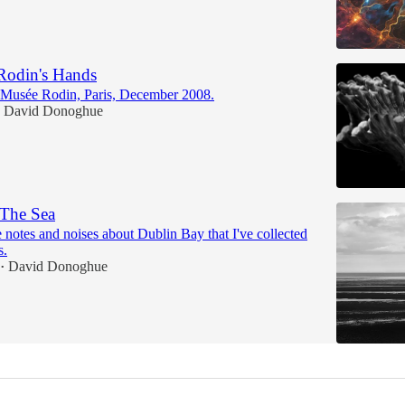
Rodin's Hands
he Musée Rodin, Paris, December 2008.
David Donoghue
 The Sea
notes and noises about Dublin Bay that I've collected
s.
David Donoghue
•