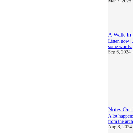
Mar 7, 2025
22
17
6
A Walk In
Listen now | 
some words.
Sep 6, 2024
•
23
11
8
Notes On: 
A lot happens
from the arch
Aug 8, 2024