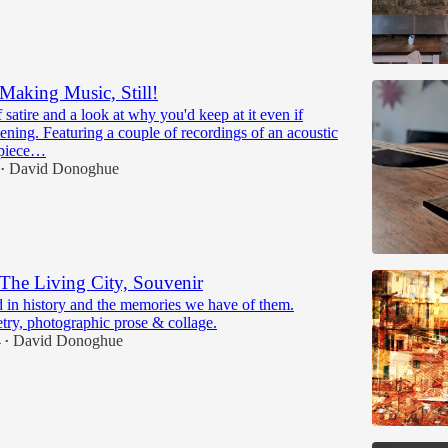
Making Music, Still!
f satire and a look at why you'd keep at it even if
tening. Featuring a couple of recordings of an acoustic
 piece…
David Donoghue
•
The Living City, Souvenir
d in history and the memories we have of them.
try, photographic prose & collage.
4
David Donoghue
•