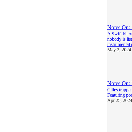
24
12
5
Notes On: 
A Swift bit o
nobody is lis
instrumental
May 2, 2024
16
15
6
Notes On: 
Cities trappe
Featuring poe
Apr 25, 202
24
12
8